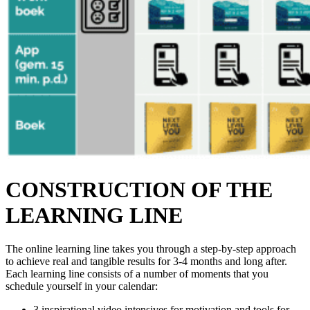
CONSTRUCTION OF THE
LEARNING LINE
The online learning line takes you through a step-by-step approach
to achieve real and tangible results for 3-4 months and long after.
Each learning line consists of a number of moments that you
schedule yourself in your calendar:
3 inspirational video intensives for motivation and tools for