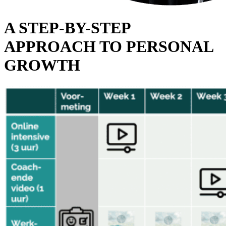
A STEP-BY-STEP
APPROACH TO PERSONAL
GROWTH