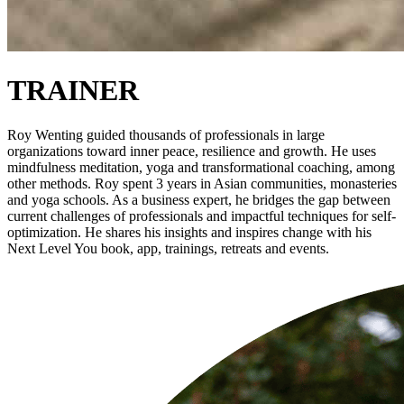
TRAINER
Roy Wenting guided thousands of professionals in large
organizations toward inner peace, resilience and growth. He uses
mindfulness meditation, yoga and transformational coaching, among
other methods. Roy spent 3 years in Asian communities, monasteries
and yoga schools. As a business expert, he bridges the gap between
current challenges of professionals and impactful techniques for self-
optimization. He shares his insights and inspires change with his
Next Level You book, app, trainings, retreats and events.