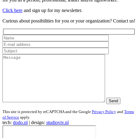
Click here
and sign up for my newsletter.
Curious about possibilities for you or your organization? Contact us!
This site is protected by reCAPTCHA and the Google
Privacy Policy
and
Terms
of Service
apply.
tech:
dodo.nl
|
design:
studioviv.nl