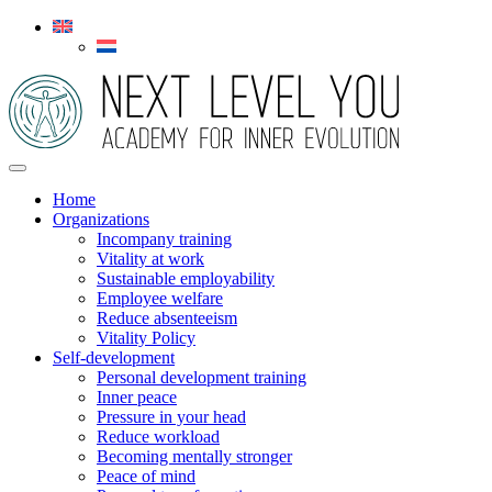
Home
Organizations
Incompany training
Vitality at work
Sustainable employability
Employee welfare
Reduce absenteeism
Vitality Policy
Self-development
Personal development training
Inner peace
Pressure in your head
Reduce workload
Becoming mentally stronger
Peace of mind