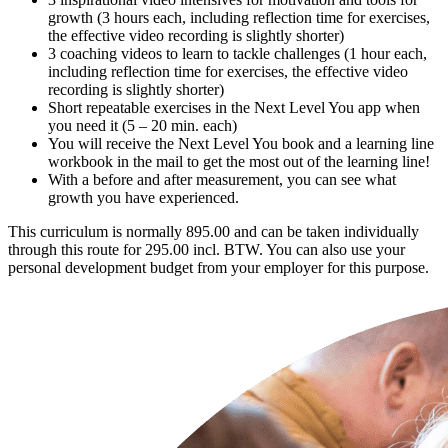
growth (3 hours each, including reflection time for exercises,
the effective video recording is slightly shorter)
3 coaching videos to learn to tackle challenges (1 hour each,
including reflection time for exercises, the effective video
recording is slightly shorter)
Short repeatable exercises in the Next Level You app when
you need it (5 – 20 min. each)
You will receive the Next Level You book and a learning line
workbook in the mail to get the most out of the learning line!
With a before and after measurement, you can see what
growth you have experienced.
This curriculum is normally 895.00 and can be taken individually
through this route for 295.00 incl. BTW. You can also use your
personal development budget from your employer for this purpose.