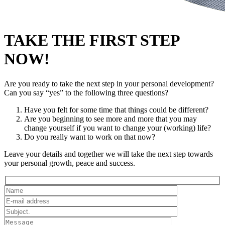
TAKE THE FIRST STEP
NOW!
Are you ready to take the next step in your personal development?
Can you say “yes” to the following three questions?
Have you felt for some time that things could be different?
Are you beginning to see more and more that you may
change yourself if you want to change your (working) life?
Do you really want to work on that now?
Leave your details and together we will take the next step towards
your personal growth, peace and success.