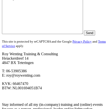
This site is protected by reCAPTCHA and the Google
Privacy Policy
and
Terms
of Service
apply.
Roy Wenting Training & Consulting
Heiackerdreef 14
4847 BX Teteringen
T: 06-53905386
E: roy@roywenting.com
KVK: 66467470
BTW: NL001694051B74
Stay informed of all my (in-company) training and (online) events
for you as a person, professional, leader and/or lightworker.