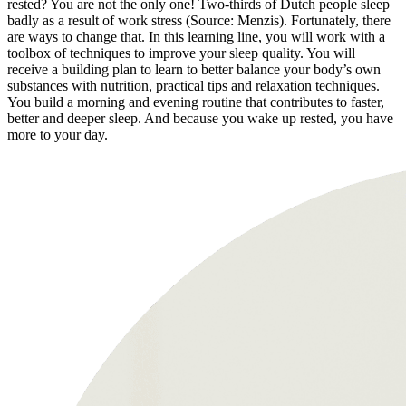
rested? You are not the only one! Two-thirds of Dutch people sleep
badly as a result of work stress (Source: Menzis). Fortunately, there
are ways to change that. In this learning line, you will work with a
toolbox of techniques to improve your sleep quality. You will
receive a building plan to learn to better balance your body’s own
substances with nutrition, practical tips and relaxation techniques.
You build a morning and evening routine that contributes to faster,
better and deeper sleep. And because you wake up rested, you have
more to your day.