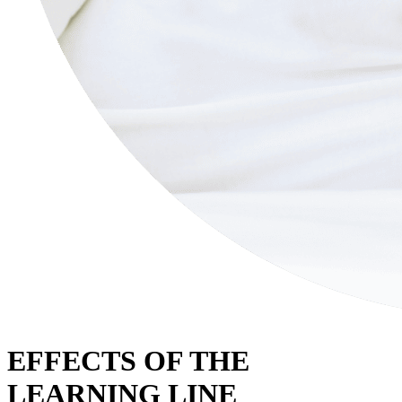
EFFECTS OF THE
LEARNING LINE