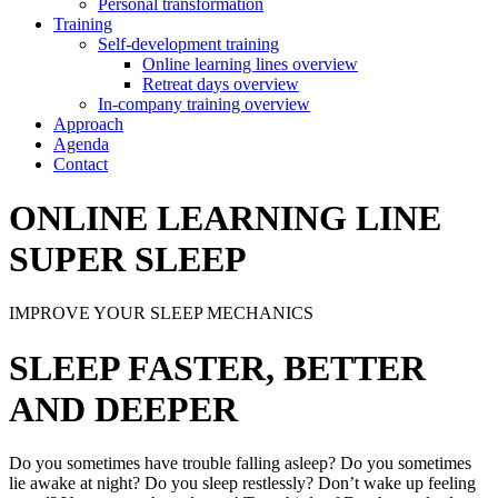
Personal transformation
Training
Self-development training
Online learning lines overview
Retreat days overview
In-company training overview
Approach
Agenda
Contact
ONLINE LEARNING LINE
SUPER SLEEP
IMPROVE YOUR SLEEP MECHANICS
SLEEP FASTER, BETTER
AND DEEPER
Do you sometimes have trouble falling asleep? Do you sometimes
lie awake at night? Do you sleep restlessly? Don’t wake up feeling