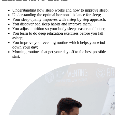
Understanding how sleep works and how to improve sleep;
Understanding the optimal hormonal balance for sleep;
Your sleep quality improves with a step-by-step approach;
You discover bad sleep habits and improve them;
You adjust nutrition so your body sleeps easier and better;
You learn to do deep relaxation exercises before you fall
asleep;
You improve your evening routine which helps you wind
down your day;
Morning routines that get your day off to the best possible
start.