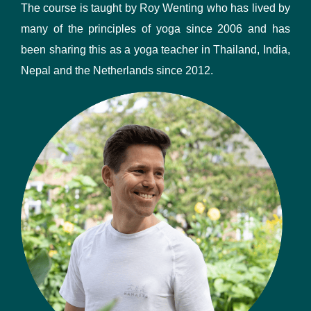
The course is taught by Roy Wenting who has lived by
many of the principles of yoga since 2006 and has
been sharing this as a yoga teacher in Thailand, India,
Nepal and the Netherlands since 2012.