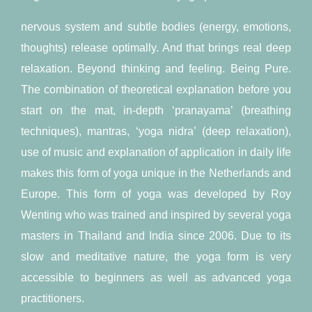
nervous system and subtle bodies (energy, emotions,
thoughts) release optimally. And that brings real deep
relaxation. Beyond thinking and feeling. Being Pure.
The combination of theoretical explanation before you
start on the mat, in-depth ‘pranayama’ (breathing
techniques), mantras, ‘yoga nidra’ (deep relaxation),
use of music and explanation of application in daily life
makes this form of yoga unique in the Netherlands and
Europe. This form of yoga was developed by Roy
Wenting who was trained and inspired by several yoga
masters in Thailand and India since 2006. Due to its
slow and meditative nature, the yoga form is very
accessible to beginners as well as advanced yoga
practitioners.