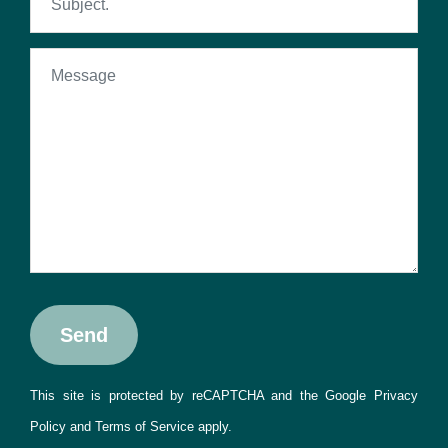
This site is protected by reCAPTCHA and the Google
Privacy
Policy
and
Terms of Service
apply.