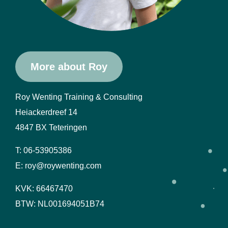
More about Roy
Roy Wenting Training & Consulting
Heiackerdreef 14
4847 BX Teteringen
T: 06-53905386
E: roy@roywenting.com
KVK: 66467470
BTW: NL001694051B74