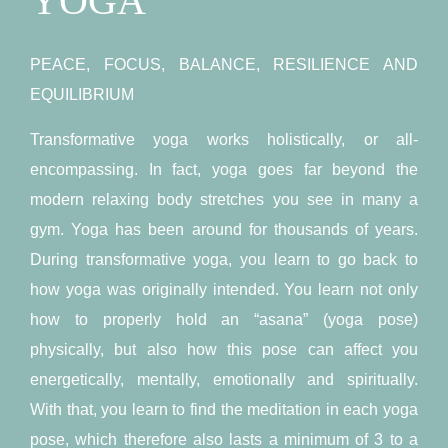
YOGA
PEACE, FOCUS, BALANCE, RESILIENCE AND
EQUILIBRIUM
Transformative yoga works holistically, or all-
encompassing. In fact, yoga goes far beyond the
modern relaxing body stretches you see in many a
gym. Yoga has been around for thousands of years.
During transformative yoga, you learn to go back to
how yoga was originally intended. You learn not only
how to properly hold an “asana” (yoga pose)
physically, but also how this pose can affect you
energetically, mentally, emotionally and spiritually.
With that, you learn to find the meditation in each yoga
pose, which therefore also lasts a minimum of 3 to a