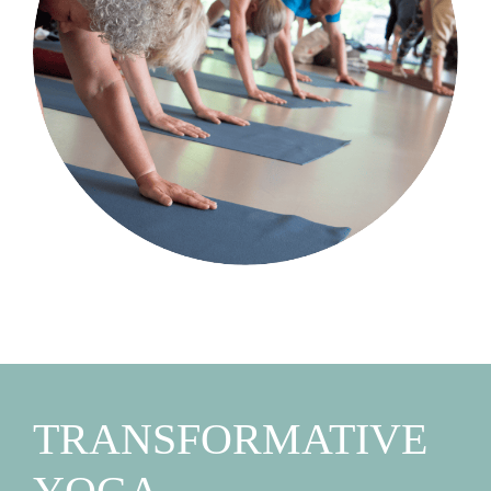
TRANSFORMATIVE