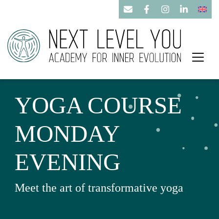
YOGA COURSE
MONDAY
EVENING
Meet the art of transformative yoga