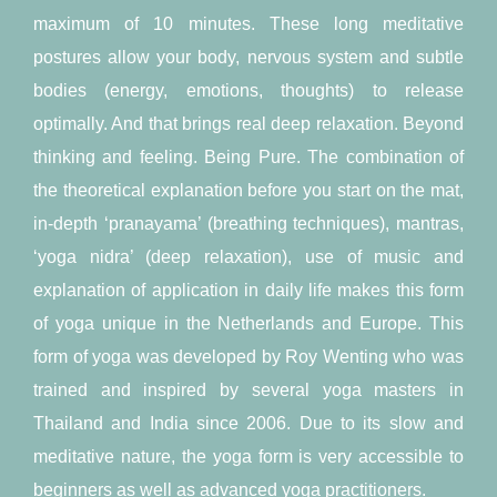
maximum of 10 minutes. These long meditative
postures allow your body, nervous system and subtle
bodies (energy, emotions, thoughts) to release
optimally. And that brings real deep relaxation. Beyond
thinking and feeling. Being Pure. The combination of
the theoretical explanation before you start on the mat,
in-depth ‘pranayama’ (breathing techniques), mantras,
‘yoga nidra’ (deep relaxation), use of music and
explanation of application in daily life makes this form
of yoga unique in the Netherlands and Europe. This
form of yoga was developed by Roy Wenting who was
trained and inspired by several yoga masters in
Thailand and India since 2006. Due to its slow and
meditative nature, the yoga form is very accessible to
beginners as well as advanced yoga practitioners.