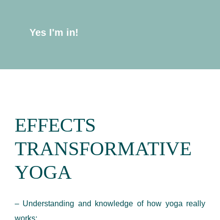
Yes I'm in!
EFFECTS
TRANSFORMATIVE
YOGA
– Understanding and knowledge of how yoga really
works;