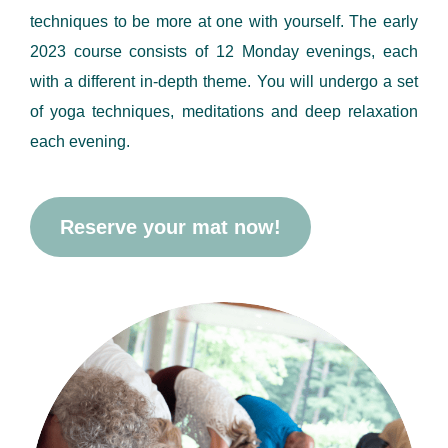
techniques to be more at one with yourself. The early
2023 course consists of 12 Monday evenings, each
with a different in-depth theme. You will undergo a set
of yoga techniques, meditations and deep relaxation
each evening.
Reserve your mat now!