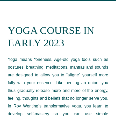
YOGA COURSE IN
EARLY 2023
Yoga means “oneness. Age-old yoga tools such as
postures, breathing, meditations, mantras and sounds
are designed to allow you to “aligne” yourself more
fully with your essence. Like peeling an onion, you
thus gradually release more and more of the energy,
feeling, thoughts and beliefs that no longer serve you.
In Roy Wenting’s transformative yoga, you learn to
develop self-mastery so you can use simple