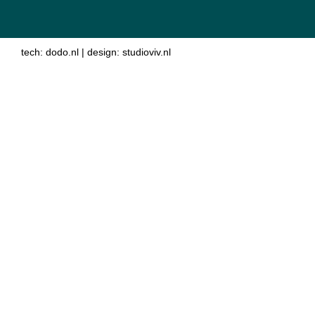
tech:
dodo.nl
|
design:
studioviv.nl