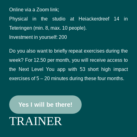
Online via a Zoom link;
Physical in the studio at Heiackerdreef 14 in
Teteringen (min. 8, max. 10 people).
Investment in yourself: 200
Do you also want to briefly repeat exercises during the
week? For 12.50 per month, you will receive access to
the Next Level You app with 53 short high impact
exercises of 5 – 20 minutes during these four months.
Yes I will be there!
TRAINER