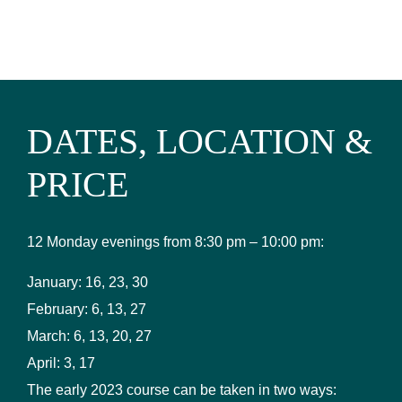
DATES, LOCATION &
PRICE
12 Monday evenings from 8:30 pm – 10:00 pm:
January: 16, 23, 30
February: 6, 13, 27
March: 6, 13, 20, 27
April: 3, 17
The early 2023 course can be taken in two ways: