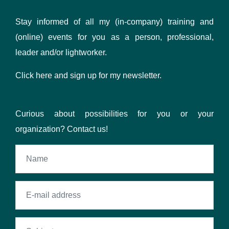
Stay informed of all my (in-company) training and
(online) events for you as a person, professional,
leader and/or lightworker.
Click here
and sign up for my newsletter.
Curious about possibilities for you or your
organization? Contact us!