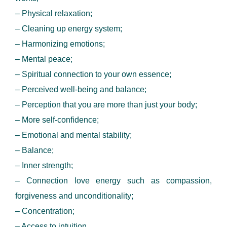
– Physical relaxation;
– Cleaning up energy system;
– Harmonizing emotions;
– Mental peace;
– Spiritual connection to your own essence;
– Perceived well-being and balance;
– Perception that you are more than just your body;
– More self-confidence;
– Emotional and mental stability;
– Balance;
– Inner strength;
– Connection love energy such as compassion,
forgiveness and unconditionality;
– Concentration;
– Access to intuition.